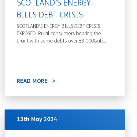
SCOTLAND’S ENERGY
BILLS DEBT CRISIS
SCOTLAND’S ENERGY BILLS DEBT CRISIS
EXPOSED Rural consumers bearing the
brunt with some debts over £3,000&nb...
READ MORE
13th May 2024