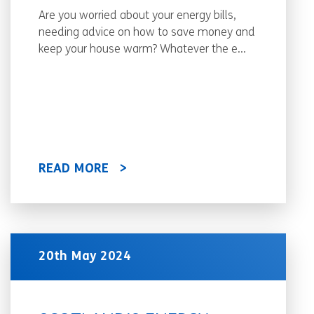
Are you worried about your energy bills,
needing advice on how to save money and
keep your house warm? Whatever the e...
READ MORE
20th May 2024