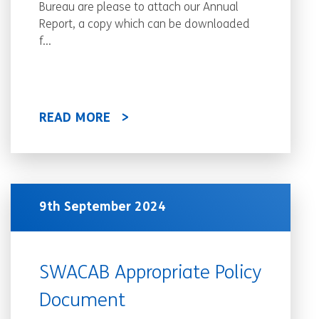
Bureau are please to attach our Annual
Report, a copy which can be downloaded
f...
READ MORE
9th September 2024
SWACAB Appropriate Policy
Document