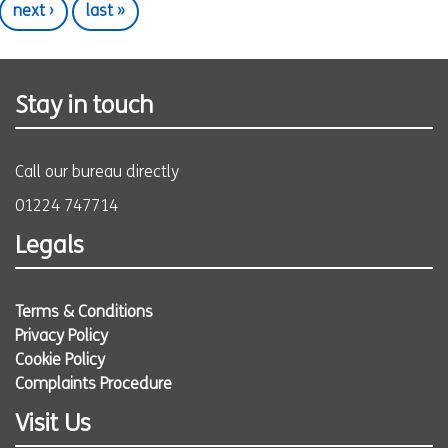
next ›
last »
Stay in touch
Call our bureau directly
01224 747714
Legals
Terms & Conditions
Privacy Policy
Cookie Policy
Complaints Procedure
Visit Us