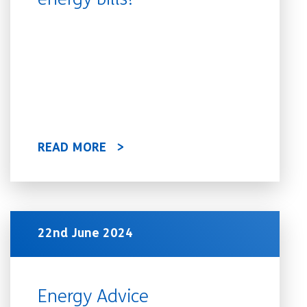
energy bills?
READ MORE
22nd June 2024
Energy Advice