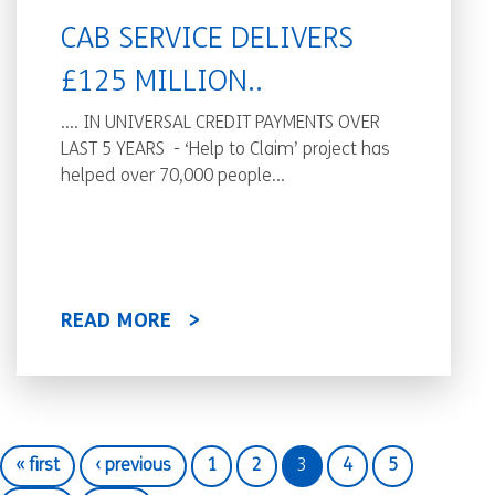
CAB SERVICE DELIVERS
£125 MILLION..
.... IN UNIVERSAL CREDIT PAYMENTS OVER
LAST 5 YEARS - ‘Help to Claim’ project has
helped over 70,000 people...
READ MORE
« first
‹ previous
1
2
3
4
5