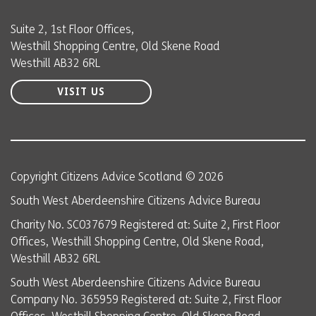
Suite 2, 1st Floor Offices,
Westhill Shopping Centre, Old Skene Road
Westhill AB32 6RL
VISIT US
Copyright Citizens Advice Scotland © 2026
South West Aberdeenshire Citizens Advice Bureau
Charity No. SC037679 Registered at: Suite 2, First Floor
Offices, Westhill Shopping Centre, Old Skene Road,
Westhill AB32 6RL
South West Aberdeenshire Citizens Advice Bureau
Company No. 365959 Registered at: Suite 2, First Floor