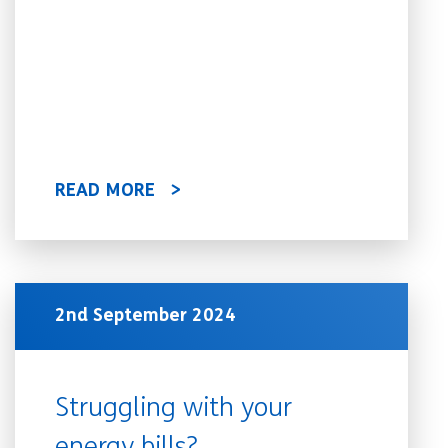
READ MORE
2nd September 2024
Struggling with your