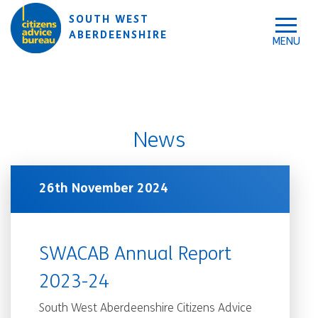
Skip to accessibility tools
Skip to main content
SOUTH WEST
ABERDEENSHIRE
News
26th November 2024
SWACAB Annual Report
2023-24
South West Aberdeenshire Citizens Advice