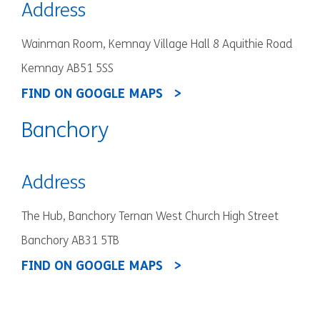
Address
Wainman Room, Kemnay Village Hall 8 Aquithie Road
Kemnay AB51 5SS
FIND ON GOOGLE MAPS
Banchory
Address
The Hub, Banchory Ternan West Church High Street
Banchory AB31 5TB
FIND ON GOOGLE MAPS