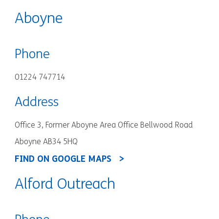
Aboyne
Phone
01224 747714
Address
Office 3, Former Aboyne Area Office Bellwood Road
Aboyne AB34 5HQ
FIND ON GOOGLE MAPS
Alford Outreach