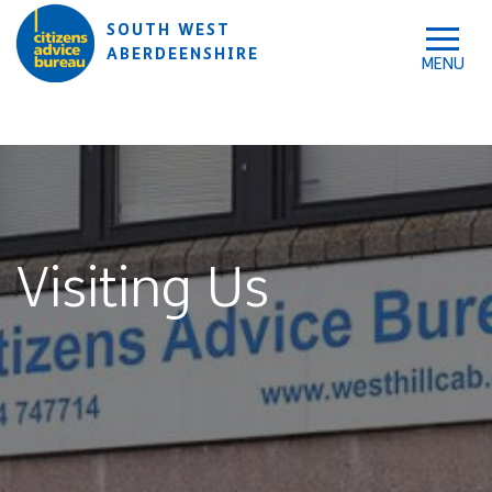
Skip to accessibility tools
Skip to main content
SOUTH WEST
ABERDEENSHIRE
Visiting Us