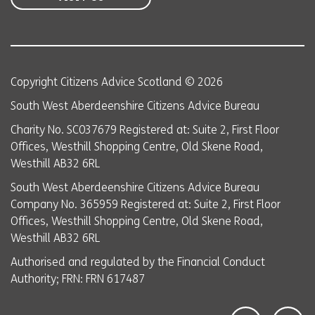
Copyright Citizens Advice Scotland © 2026
South West Aberdeenshire Citizens Advice Bureau
Charity No. SC037679 Registered at: Suite 2, First Floor
Offices, Westhill Shopping Centre, Old Skene Road,
Westhill AB32 6RL
South West Aberdeenshire Citizens Advice Bureau
Company No. 365959 Registered at: Suite 2, First Floor
Offices, Westhill Shopping Centre, Old Skene Road,
Westhill AB32 6RL
Authorised and regulated by the Financial Conduct
Authority; FRN: FRN 617487