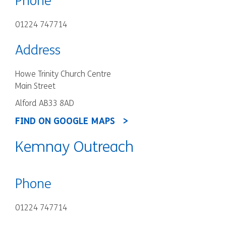
Phone
01224 747714
Address
Howe Trinity Church Centre
Main Street
Alford AB33 8AD
FIND ON GOOGLE MAPS
Kemnay Outreach
Phone
01224 747714