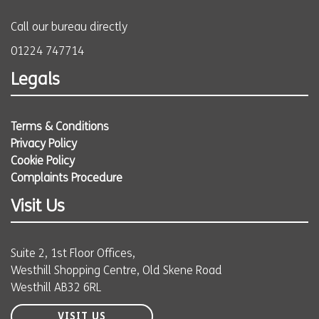
Call our bureau directly
01224 747714
Legals
Terms & Conditions
Privacy Policy
Cookie Policy
Complaints Procedure
Visit Us
Suite 2, 1st Floor Offices,
Westhill Shopping Centre, Old Skene Road
Westhill AB32 6RL
VISIT US