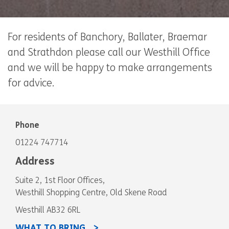
For residents of Banchory, Ballater, Braemar
and Strathdon please call our Westhill Office
and we will be happy to make arrangements
for advice.
Phone
01224 747714
Address
Suite 2, 1st Floor Offices,
Westhill Shopping Centre, Old Skene Road
Westhill AB32 6RL
WHAT TO BRING