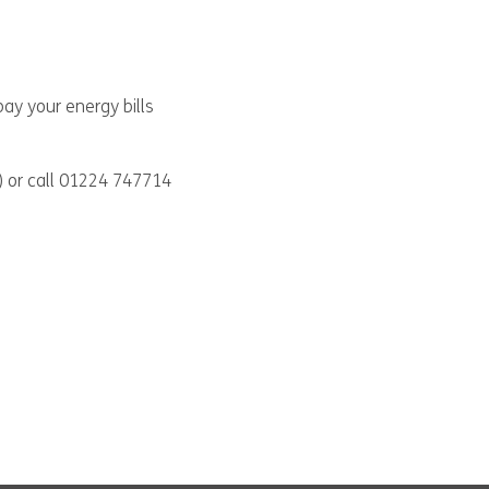
ay your energy bills
) or call 01224 747714