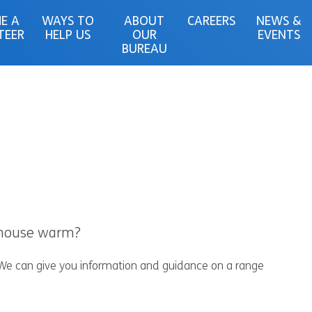
E A
WAYS TO
ABOUT
CAREERS
NEWS &
TEER
HELP US
OUR
EVENTS
BUREAU
r house warm?
 We can give you information and guidance on a range