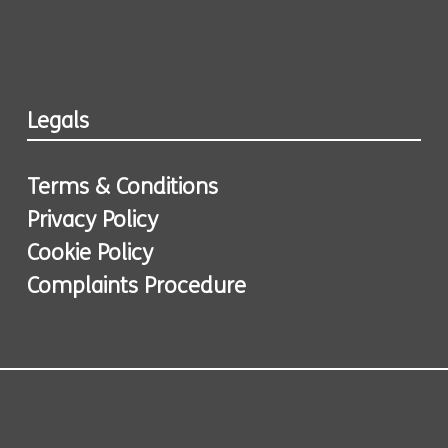
Legals
Terms & Conditions
Privacy Policy
Cookie Policy
Complaints Procedure