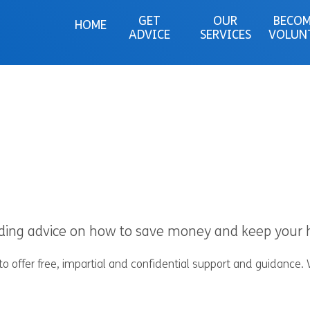
GET
OUR
BECOM
HOME
ADVICE
SERVICES
VOLUN
eeding advice on how to save money and keep you
 offer free, impartial and confidential support and guidance.