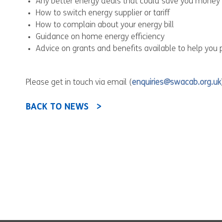
Any better energy deals that could save you money
How to switch energy supplier or tariff
How to complain about your energy bill
Guidance on home energy efficiency
Advice on grants and benefits available to help you p
Please get in touch via email (
enquiries@swacab.org.uk
BACK TO NEWS