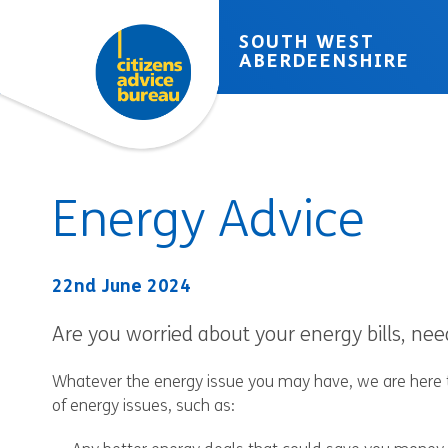
Skip to accessibility tools
Skip to main content
SOUTH WEST
ABERDEENSHIRE
Energy Advice
22nd June 2024
Are you worried about your energy bills, n
Whatever the energy issue you may have, we are here to
of energy issues, such as: