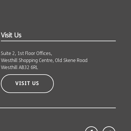
Visit Us
Suite 2, 1st Floor Offices,
Westhill Shopping Centre, Old Skene Road
Westhill AB32 6RL
VISIT US