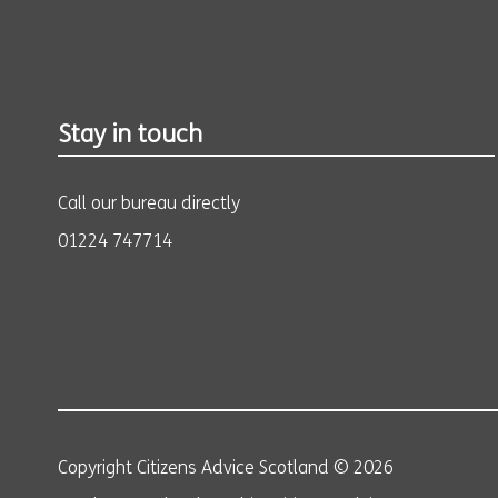
Stay in touch
Call our bureau directly
01224 747714
Copyright Citizens Advice Scotland © 2026