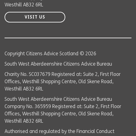
Westhill AB32 6RL
VISIT US
Copyright Citizens Advice Scotland © 2026
South West Aberdeenshire Citizens Advice Bureau
Charity No. SC037679 Registered at: Suite 2, First Floor
Offices, Westhill Shopping Centre, Old Skene Road,
Westhill AB32 6RL
South West Aberdeenshire Citizens Advice Bureau
Company No. 365959 Registered at: Suite 2, First Floor
Offices, Westhill Shopping Centre, Old Skene Road,
Westhill AB32 6RL
Authorised and regulated by the Financial Conduct