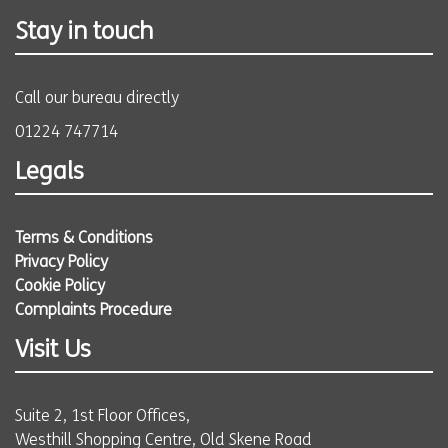
Stay in touch
Call our bureau directly
01224 747714
Legals
Terms & Conditions
Privacy Policy
Cookie Policy
Complaints Procedure
Visit Us
Suite 2, 1st Floor Offices,
Westhill Shopping Centre, Old Skene Road