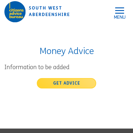
Skip to accessibility tools
Skip to main content
SOUTH WEST
ABERDEENSHIRE
Money Advice
Information to be added
GET ADVICE